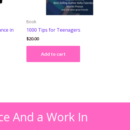
Book
ance in
1000 Tips for Teenagers
$
20.00
Add to cart
ce And a Work In