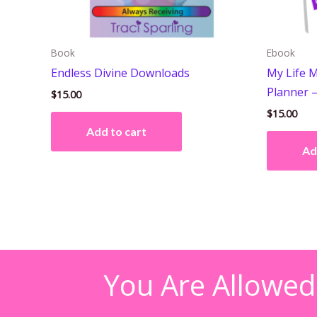
Book
Ebook
Endless Divine Downloads
My Life M
Planner 
$
15.00
$
15.00
Add to cart
Ad
You Are Allowed