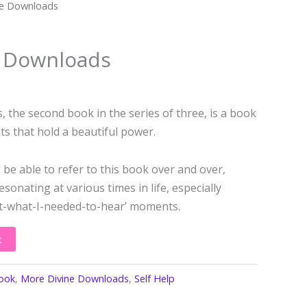
ne Downloads
e Downloads
the second book in the series of three, is a book
s that hold a beautiful power.
 be able to refer to this book over and over,
sonating at various times in life, especially
ust-what-I-needed-to-hear’ moments.
t
ook
,
More Divine Downloads
,
Self Help