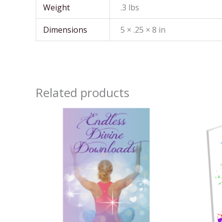
Weight
.3 lbs
Dimensions
5 × .25 × 8 in
Related products