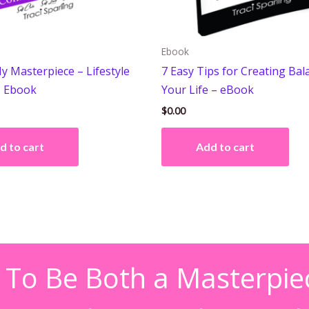
Ebook
y Masterpiece – Lifestyle
7 Easy Tips for Creating Bal
– Ebook
Your Life – eBook
$
0.00
d to cart
Add to cart
 To Be Both a Masterpie