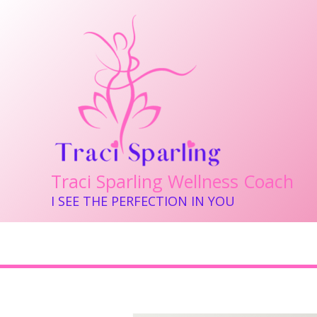
Skip
to
content
Traci Sparling Wellness Coach
I SEE THE PERFECTION IN YOU