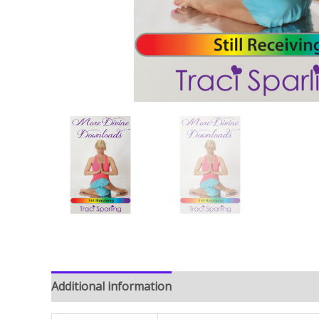
Additional information