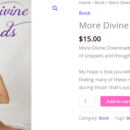
More
Home
/
Book
/ More Divi
Divine
Book
Downloads
More Divin
quantity
$
15.00
More Divine Downloads, 
of snippets and thought
My hope is that you will
finding many of these re
during those ‘that’s-j
Add to car
Category:
Book
Tags:
B