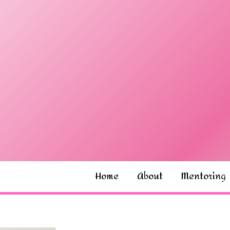
Home
About
Mentoring