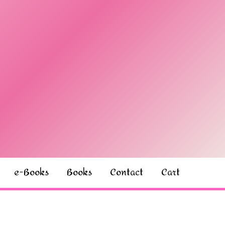
e-Books
Books
Contact
Cart