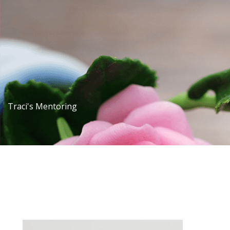
Traci's Mentoring