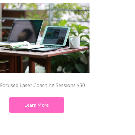
 Focused Laser Coaching Sessions $30
Learn More