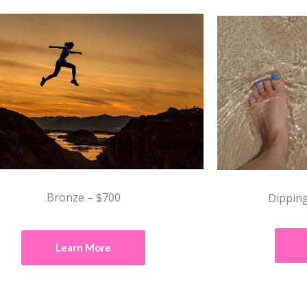
Bronze – $700
Dipping
Learn More