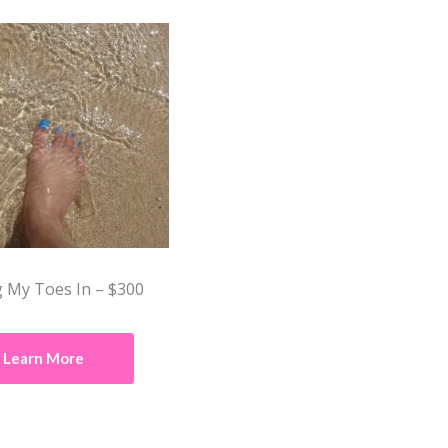
 My Toes In – $300
Learn More