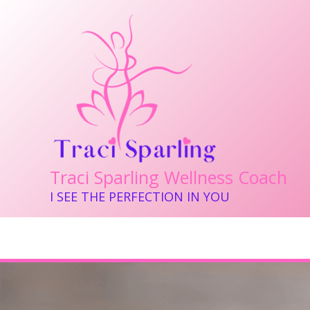
Skip
to
content
Traci Sparling Wellness Coach
I SEE THE PERFECTION IN YOU