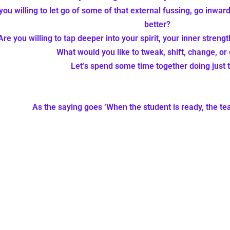
you willing to let go of some of that external fussing, go inward
better?
Are you willing to tap deeper into your spirit, your inner streng
What would you like to tweak, shift, change, or 
Let’s spend some time together doing just t
As the saying goes ‘When the student is ready, the t