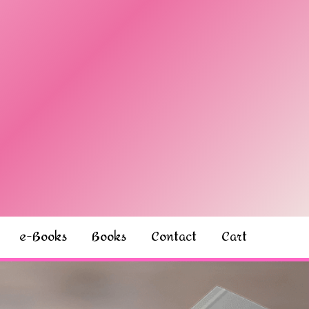
e-Books
Books
Contact
Cart