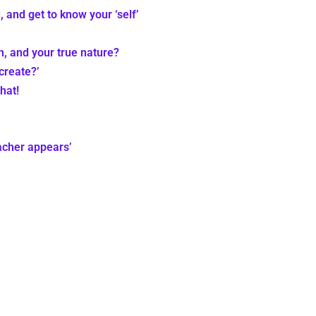
, and get to know your ‘self’
th, and your true nature?
create?’
hat!
eacher appears’