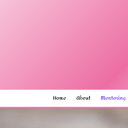
Home
About
Mentoring