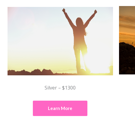
Silver – $1300
Learn More