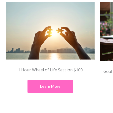
1 Hour Wheel of Life Session $100
Goal
Learn More