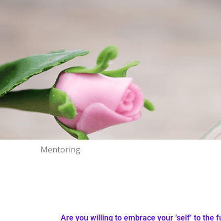
Mentoring
Are you willing to embrace your ‘self’ to the f