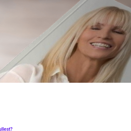
ullest?