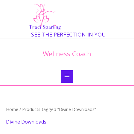
Skip
to
content
I SEE THE PERFECTION IN YOU
Wellness Coach
Home
/ Products tagged “Divine Downloads”
Divine Downloads