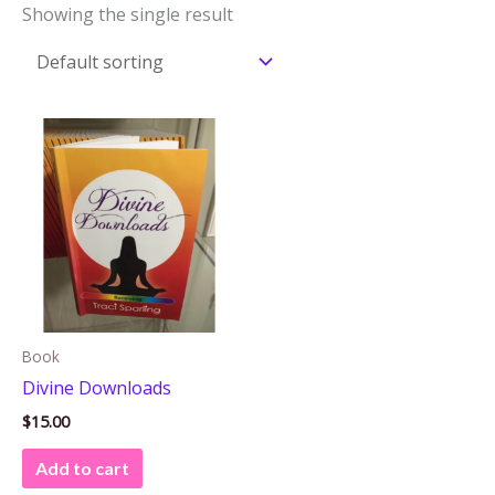
Showing the single result
Book
Divine Downloads
$
15.00
Add to cart